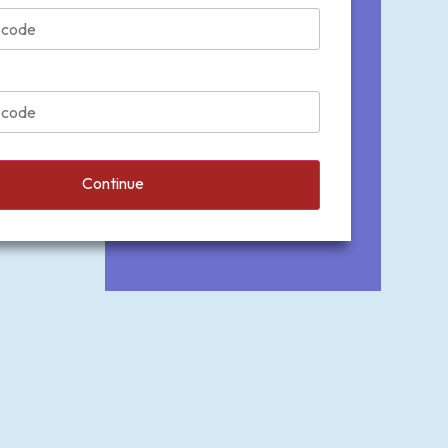
Continue