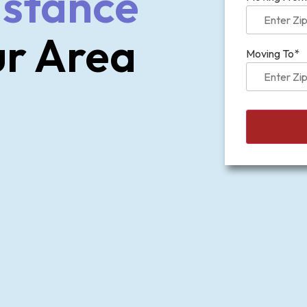
istance
ur Area
Moving To*