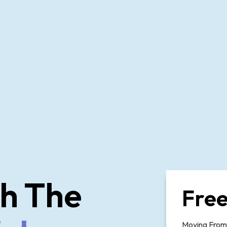
h The
Free
Moving From