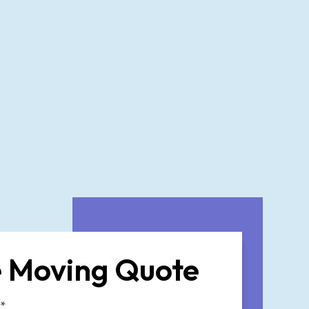
 Moving Quote
*