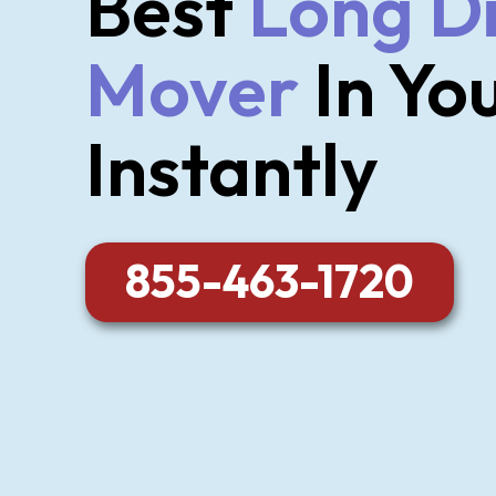
Best
Long D
Mover
In Yo
Instantly
855-463-1720