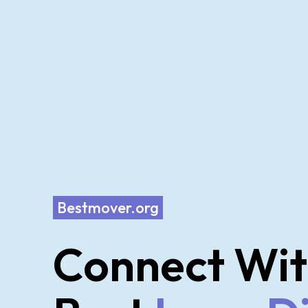
Bestmover.org
Connect Wit